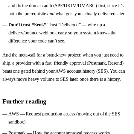
and do the domain auth (SPF/DKIM/DMARC) first, since it’s
both the prerequisite
and
what gets you actually delivered later.
Don’t trust “Sent.”
Trust “Delivered” — wire up a
delivery/bounce webhook early so your system knows the
difference your code can’t see.
And the meta-call for a brand-new project: when you just need to
ship, a provider with a fast, friendly approval (Postmark, Resend)
beats one gated behind your AWS account history (SES). You can
always move heavy volume to SES later, once there
is
a history.
Further reading
AWS — Request production access (moving out of the SES
sandbox)
Postmark — How the account approval process works