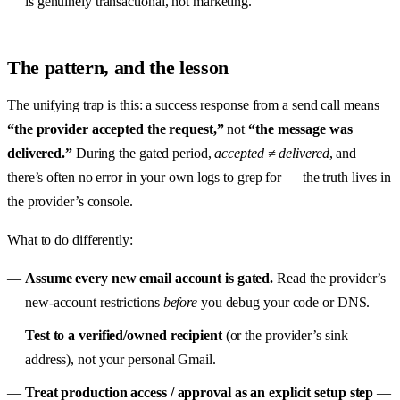
is genuinely transactional, not marketing.
The pattern, and the lesson
The unifying trap is this: a success response from a send call means
“the provider accepted the request,”
not
“the message was
delivered.”
During the gated period,
accepted ≠ delivered
, and
there’s often no error in your own logs to grep for — the truth lives in
the provider’s console.
What to do differently:
Assume every new email account is gated.
Read the provider’s
new-account restrictions
before
you debug your code or DNS.
Test to a verified/owned recipient
(or the provider’s sink
address), not your personal Gmail.
Treat production access / approval as an explicit setup step
—