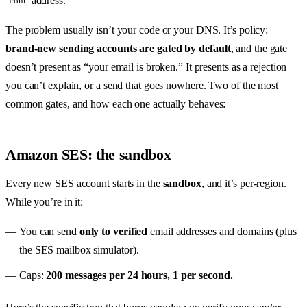
address.
from
The problem usually isn’t your code or your DNS. It’s policy:
brand-new sending accounts are gated by default
, and the gate
doesn’t present as “your email is broken.” It presents as a rejection
you can’t explain, or a send that goes nowhere. Two of the most
common gates, and how each one actually behaves:
Amazon SES: the sandbox
Every new SES account starts in the
sandbox
, and it’s per-region.
While you’re in it:
You can send
only to verified
email addresses and domains (plus
the SES mailbox simulator).
Caps:
200 messages per 24 hours, 1 per second.