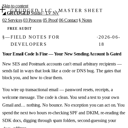
Skip to content
GRUDGED LLC
·
MASTER SHEET
◢
GRUDGED
Studio · LV NV
02
Services
03
Process
05
Proof
06
Contact
§
Notes
FREE AUDIT
§
—
FIELD NOTES FOR
·
2026-06-
DEVELOPERS
18
Your Email Code Is Fine — Your New Sending Account Is Gated
New SES and Postmark accounts can't email arbitrary recipients —
sends fail in ways that look like a code or DNS bug. The gates that
block you, and how to clear them.
You wire up transactional email — password resets, receipts, a
welcome message. The code is clean. You send a test to your own
Gmail and… nothing. No bounce. No exception you can act on. You
spend the next two hours re-checking SPF and DKIM, re-reading the
SDK docs, digging through spam folders, second-guessing your