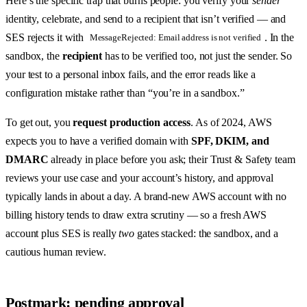
Here’s the specific trap that burns people: you verify your
sender
identity, celebrate, and send to a recipient that isn’t verified — and
SES rejects it with
. In the
MessageRejected: Email address is not verified
sandbox, the
recipient
has to be verified too, not just the sender. So
your test to a personal inbox fails, and the error reads like a
configuration mistake rather than “you’re in a sandbox.”
To get out, you
request production access
. As of 2024, AWS
expects you to have a verified domain with
SPF, DKIM, and
DMARC
already in place before you ask; their Trust & Safety team
reviews your use case and your account’s history, and approval
typically lands in about a day. A brand-new AWS account with no
billing history tends to draw extra scrutiny — so a fresh AWS
account plus SES is really
two
gates stacked: the sandbox, and a
cautious human review.
Postmark: pending approval