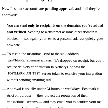
New Postmark accounts are
pending approval
, and until they’re
approved:
You can send
only to recipients on the domains you’ve added
and verified
. Sending to a customer at some other domain is
blocked — so, again, your test to a personal address quietly goes
nowhere.
To test in the meantime: send to the sink address
(it’s dropped on receipt, but you’ll
test@blackhole.postmarkapp.com
see the delivery confirmation in Activity), or pass the
server token to exercise your integration
POSTMARK_API_TEST
without sending anything real.
Approval is usually under 24 hours on weekdays. Postmark is
strict on purpose — they protect the reputation of their
transactional streams — and may email you to confirm your mail