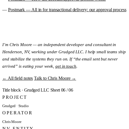
Postmark — All in for transactional delivery: our approval process
I’m Chris Moore — an independent developer and consultant in
Henderson, NV, working under Grudged LLC. I help small teams ship
and stabilize the systems they run on. If “the email sent but never
arrived” is eating your week,
get in touch
.
← All field notes
Talk to Chris Moore →
Title block
·
Grudged LLC
Sheet 06 / 06
PROJECT
Grudged · Studio
OPERATOR
Chris Moore
NV ENTITY