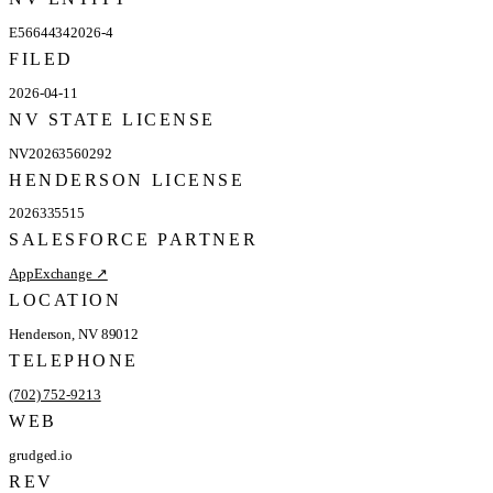
E56644342026-4
FILED
2026-04-11
NV STATE LICENSE
NV20263560292
HENDERSON LICENSE
2026335515
SALESFORCE PARTNER
AppExchange ↗
LOCATION
Henderson, NV 89012
TELEPHONE
(702) 752-9213
WEB
grudged.io
REV